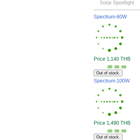
Solar Sportlight
Spectrum-60W
Price 1,140 THB
Out of stock.
Spectrum-100W
Price 1,490 THB
Out of stock.