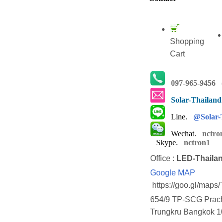
Shopping
Cart
097-965-9456
(
Solar-Thailan
Line.
@Solar-
Wechat.
nctro
Skype.
nctron1
Office :
LED-Thaila
Google MAP
https://goo.gl/map
654/9 TP-SCG Prach
Trungkru Bangkok 