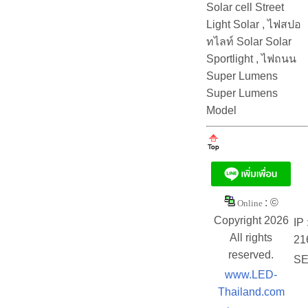
Solar cell Street
Light Solar , ไฟสปอ
ทไลท์ Solar Solar
Sportlight , ไฟถนน
Super Lumens
Super Lumens
Model
: ©
Online
Copyright 2026
IP 
All rights
21
reserved.
SE
www.LED-
Thailand.com