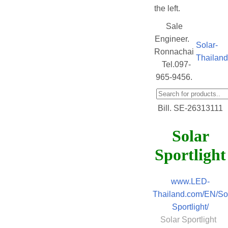
the left.
Sale
Engineer.
Solar-
Ronnachai
Thailan
Tel.097-
965-9456.
Bill. SE-26313111
Solar
Sportlight
www.LED-
Thailand.com/EN/Sol
Sportlight/
Solar Sportlight