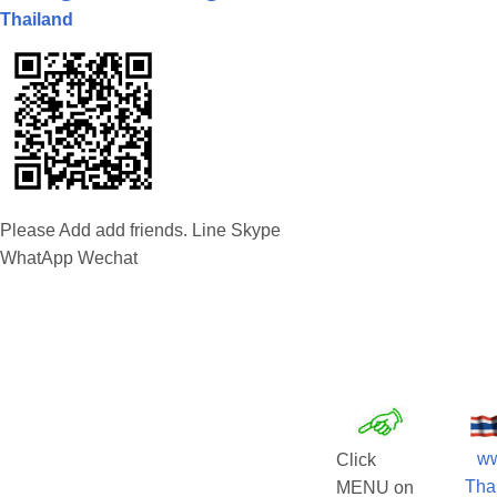
Thailand
Please Add add friends. Line Skype
WhatApp Wechat
w
Click
Tha
MENU on