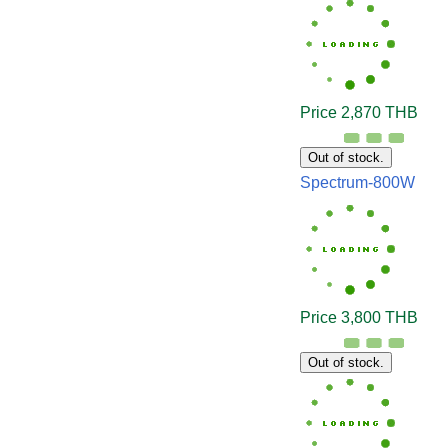
Price 2,870 THB
Out of stock.
Spectrum-800W
Price 3,800 THB
Out of stock.