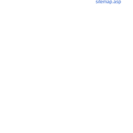
sitemap.asp