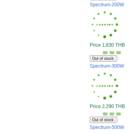
Spectrum-200W
Price 1,830 THB
Out of stock.
Spectrum-300W
Price 2,290 THB
Out of stock.
Spectrum-500W