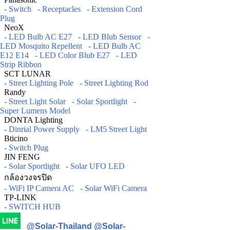
- Switch
- Receptacles
- Extension Cord
Plug
NeoX
- LED Bulb AC E27
- LED Blub Sensor
-
LED Mosquito Repellent
- LED Bulb AC
E12 E14
- LED Color Blub E27
- LED
Strip Ribbon
SCT LUNAR
- Street Lighting Pole
- Street Lighting Rod
Randy
- Street Light Solar
- Solar Sportlight
-
Super Lumens Model
DONTA Lighting
- Dinrial Power Supply
- LM5 Street Light
Bticino
- Switch Plug
JIN FENG
- Solar Sportlight
- Solar UFO LED
กล้องวงจรปิด
- WiFi IP Camera AC
- Solar WiFi Camera
TP-LINK
- SWITCH HUB
@Solar-Thailand
@Solar-