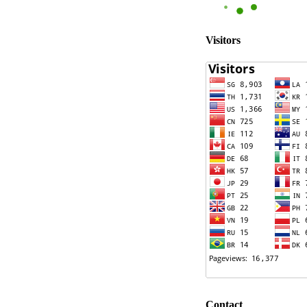
Visitors
Contact