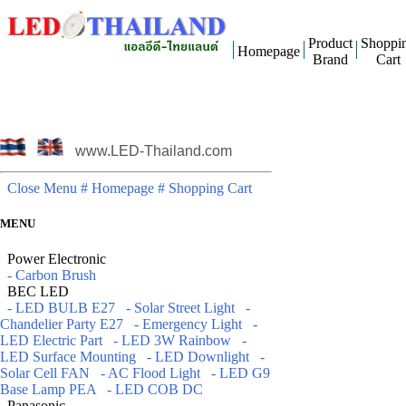
Product
Shoppi
Homepage
Brand
Cart
www.LED-Thailand.com
Close Menu
# Homepage
# Shopping Cart
MENU
Power Electronic
- Carbon Brush
BEC LED
- LED BULB E27
- Solar Street Light
-
Chandelier Party E27
- Emergency Light
-
LED Electric Part
- LED 3W Rainbow
-
LED Surface Mounting
- LED Downlight
-
Solar Cell FAN
- AC Flood Light
- LED G9
Base Lamp PEA
- LED COB DC
Panasonic