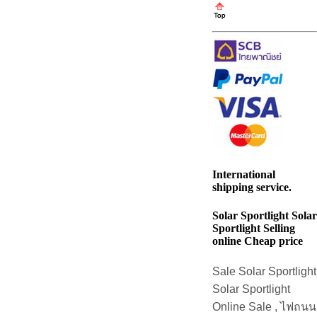
International
shipping service.
Solar Sportlight Solar
Sportlight Selling
online Cheap price
Sale Solar Sportlight
Solar Sportlight
Online Sale , ไฟถนน