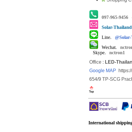
097-965-9456
(
Solar-Thailan
Line.
@Solar-
Wechat.
nctro
Skype.
nctron1
Office :
LED-Thaila
Google MAP
https:
654/9 TP-SCG Prach
International shipping