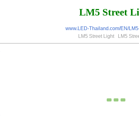
LM5 Street L
www.LED-Thailand.com/EN/LM5-S
LM5 Street Light LM5 Stree
K
K