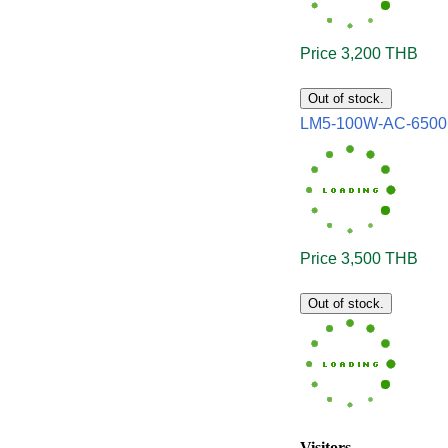
Price 3,200 THB
Out of stock.
LM5-100W-AC-650
Price 3,500 THB
Out of stock.
Visitors