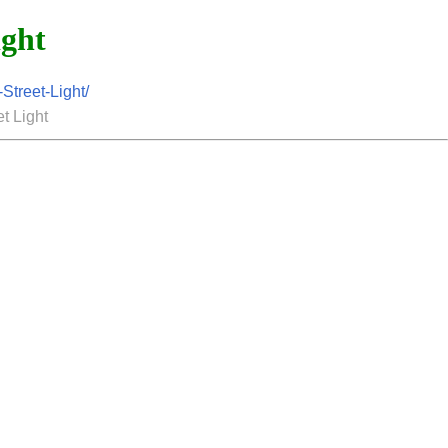
ight
treet-Light/
t Light