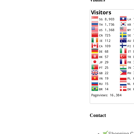
Contact
Shopping C