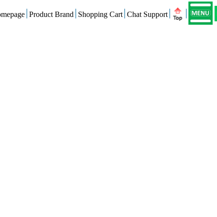
mepage
Product Brand
Shopping Cart
Chat Support