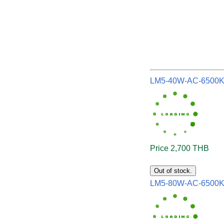
LM5-40W-AC-6500
Price 2,700 THB
Out of stock.
LM5-80W-AC-6500