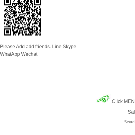
Please Add add friends. Line Skype
WhatApp Wechat
Click MENU 
Sal