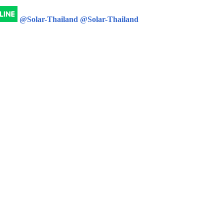
@Solar-Thailand
@Solar-Thailand