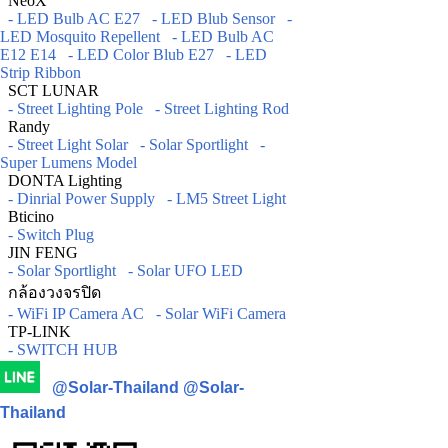
NeoX
- LED Bulb AC E27
- LED Blub Sensor
-
LED Mosquito Repellent
- LED Bulb AC
E12 E14
- LED Color Blub E27
- LED
Strip Ribbon
SCT LUNAR
- Street Lighting Pole
- Street Lighting Rod
Randy
- Street Light Solar
- Solar Sportlight
-
Super Lumens Model
DONTA Lighting
- Dinrial Power Supply
- LM5 Street Light
Bticino
- Switch Plug
JIN FENG
- Solar Sportlight
- Solar UFO LED
กล้องวงจรปิด
- WiFi IP Camera AC
- Solar WiFi Camera
TP-LINK
- SWITCH HUB
@Solar-Thailand
@Solar-
Thailand