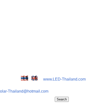
www.LED-Thailand.com
olar-Thailand@hotmail.com
Search