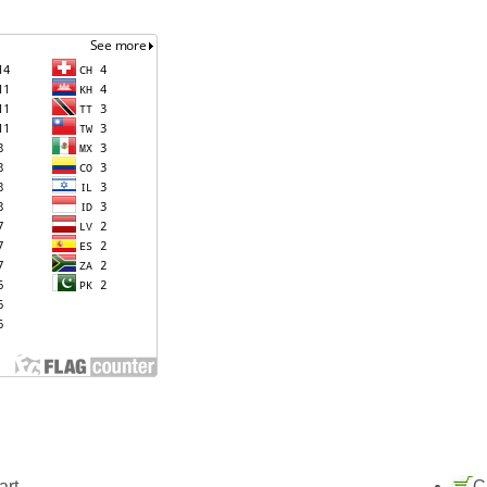
art
C