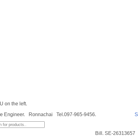
on the left.
e Engineer. Ronnachai Tel.097-965-9456.
S
Bill. SE-26313657