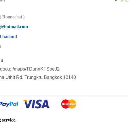
 Ronnachai )
d@hotmail.com
Thailand
n
nd
//goo.gl/maps/TDunnKFSoeJ2
a Uthit Rd. Trungkru Bangkok 10140
 service.