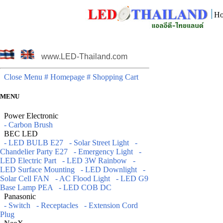
Ho
www.LED-Thailand.com
Close Menu
# Homepage
# Shopping Cart
MENU
Power Electronic
- Carbon Brush
BEC LED
- LED BULB E27
- Solar Street Light
-
Chandelier Party E27
- Emergency Light
-
LED Electric Part
- LED 3W Rainbow
-
LED Surface Mounting
- LED Downlight
-
Solar Cell FAN
- AC Flood Light
- LED G9
Base Lamp PEA
- LED COB DC
Panasonic
- Switch
- Receptacles
- Extension Cord
Plug